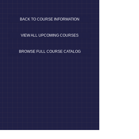
BACK TO COURSE INFORMATION
VIEW ALL UPCOMING COURSES
BROWSE FULL COURSE CATALOG