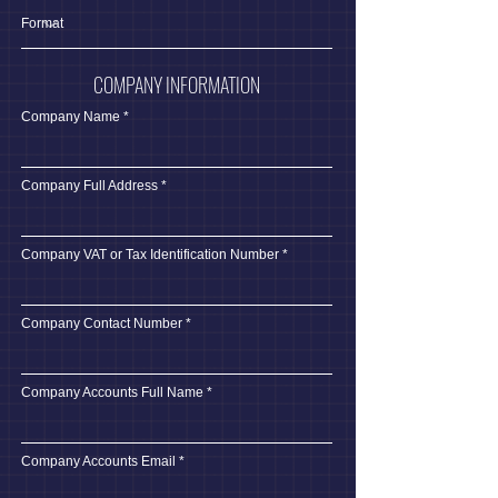
COMPANY INFORMATION
Company Name
Company Full Address
Company VAT or Tax Identification Number
Company Contact Number
Company Accounts Full Name
Company Accounts Email