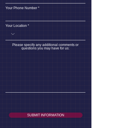
Your Phone Number
Your Location
Please specify any additional comments or
questions you may have for us:
SUBMIT INFORMATION