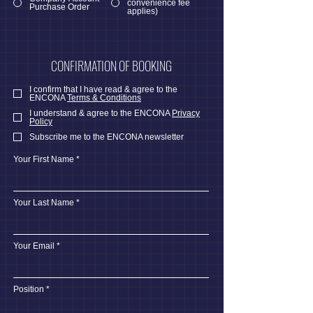
convenience fee
Purchase Order
applies)
CONFIRMATION OF BOOKING
I confirm that I have read & agree to the
ENCONA
Terms & Conditions
I understand & agree to the ENCONA
Privacy
Policy
Subscribe me to the ENCONA newsletter
Your First Name
Your Last Name
Your Email
Position