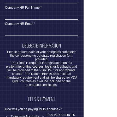
Company HR Full Name
Company HR Email
DELEGATE INFORMATION
Please ensure each of your delegates completes
the corresponding delegate registration form
provided.
The Email is required for registration on our
platform for online courses, tests, or feedback, and
will be provided to the VDA QMC for appropriate
courses. The Date of Birth is an additional
mandatory requirement that will be shared for VDA
QMC courses as it will be included on the
accredited certificates.
FEES & PAYMENT
How will you be paying for this course?
*
Pay Via Card (a 3%
Company Account -