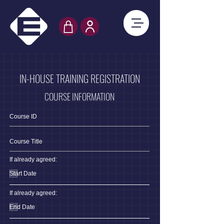
IN-HOUSE TRAINING REGISTRATION
COURSE INFORMATION
If already agreed:
If already agreed: