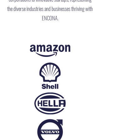
the diverse industries and businesses thriving with
ENCONA.