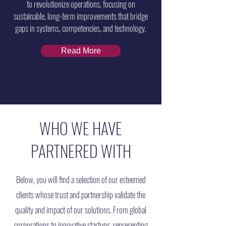
to revolutionize operations, focusing on
sustainable, long-term improvements that bridge
gaps in systems, competencies, and technology.
Read More
WHO WE HAVE
PARTNERED WITH
Below, you will find a selection of our esteemed
clients whose trust and partnership validate the
quality and impact of our solutions. From global
corporations to innovative startups, representing