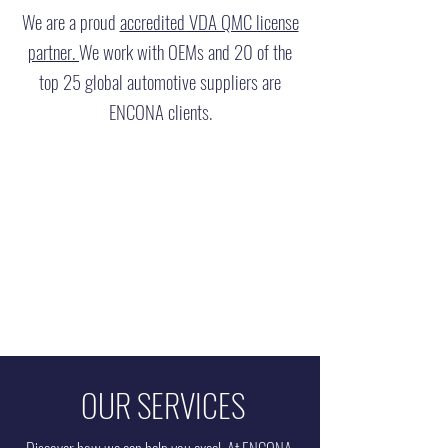
We are a proud
accredited VDA QMC license
partner.
We work with OEMs and 20 of the
top 25 global automotive suppliers are
ENCONA clients.
OUR SERVICES