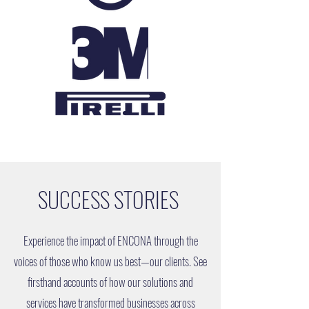
SUCCESS STORIES
Experience the impact of ENCONA through the
voices of those who know us best—our clients. See
firsthand accounts of how our solutions and
services have transformed businesses across