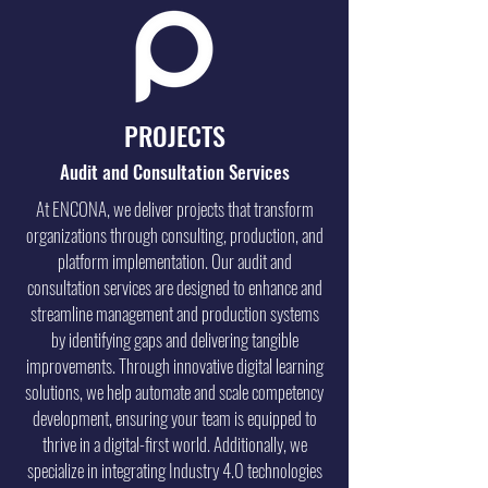
PROJECTS
Audit and Consultation Services
At ENCONA, we deliver projects that transform
organizations through consulting, production, and
platform implementation. Our audit and
consultation services are designed to enhance and
streamline management and production systems
by identifying gaps and delivering tangible
improvements. Through innovative digital learning
solutions, we help automate and scale competency
development, ensuring your team is equipped to
thrive in a digital-first world. Additionally, we
specialize in integrating Industry 4.0 technologies