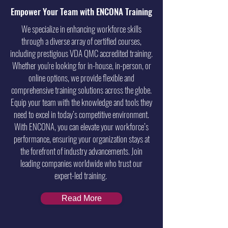
Empower Your Team with ENCONA Training
We specialize in enhancing workforce skills
through a diverse array of certified courses,
including prestigious VDA QMC accredited training.
Whether you're looking for in-house, in-person, or
online options, we provide flexible and
comprehensive training solutions across the globe.
Equip your team with the knowledge and tools they
need to excel in today’s competitive environment.
With ENCONA, you can elevate your workforce’s
performance, ensuring your organization stays at
the forefront of industry advancements. Join
leading companies worldwide who trust our
expert-led training.
Read More