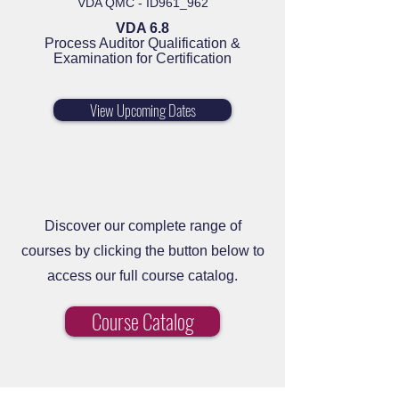
VDA QMC - ID961_962
VDA 6.8
Process Auditor Qualification &
Examination for Certification
View Upcoming Dates
Discover our complete range of
courses by clicking the button below to
access our full course catalog.
Course Catalog