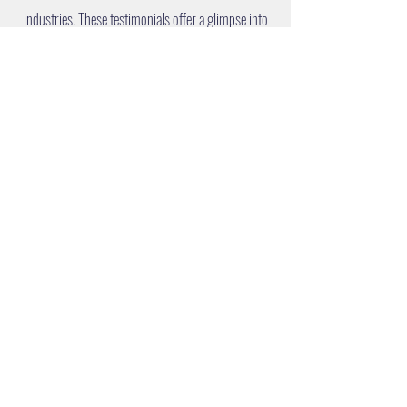
industries. These testimonials offer a glimpse into
the real-world benefits and strategic advancements
achieved with ENCONA's partnership.
LET'S TALK
We are here to help you navigate your