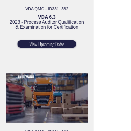
VDA QMC - ID381_382
VDA 6.3
2023 - Process Auditor Qualification
& Examination for Certification
View Upcoming Dates
IN DEMAND