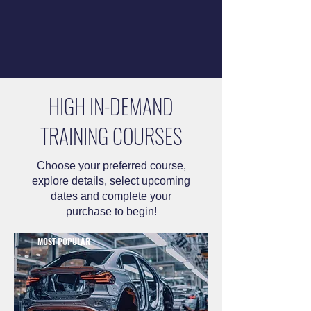
HIGH IN-DEMAND
TRAINING COURSES
Choose your preferred course,
explore details, select upcoming
dates and complete your
purchase to begin!
MOST POPULAR