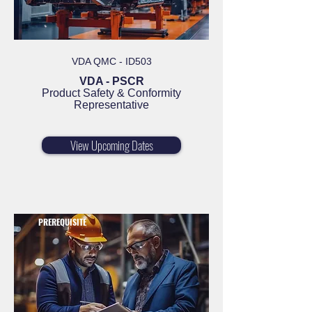
VDA QMC - ID503
VDA - PSCR
Product Safety & Conformity
Representative
View Upcoming Dates
PREREQUISITE