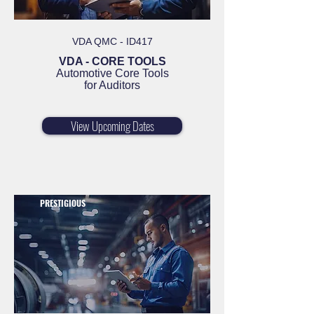
VDA QMC - ID417
VDA - CORE TOOLS
Automotive Core Tools
for Auditors
View Upcoming Dates
PRESTIGIOUS