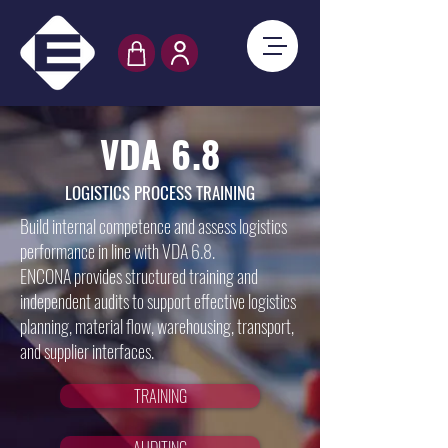
VDA 6.8
LOGISTICS PROCESS TRAINING
Build internal competence and assess logistics
performance in line with VDA 6.8.
ENCONA provides structured training and
independent audits to support effective logistics
planning, material flow, warehousing, transport,
and supplier interfaces.
TRAINING
AUDITING