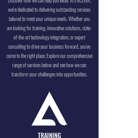
Discover how we can help you excel. At ENCONA,
we're dedicated to delivering outstanding services
tailored to meet your unique needs. Whether you
are looking for training, innovative solutions, state-
of-the-art technology integration, or expert
consulting to drive your business forward, you've
come to the right place. Explore our comprehensive
range of services below and see how we can
transform your challenges into opportunities.
TRAINING