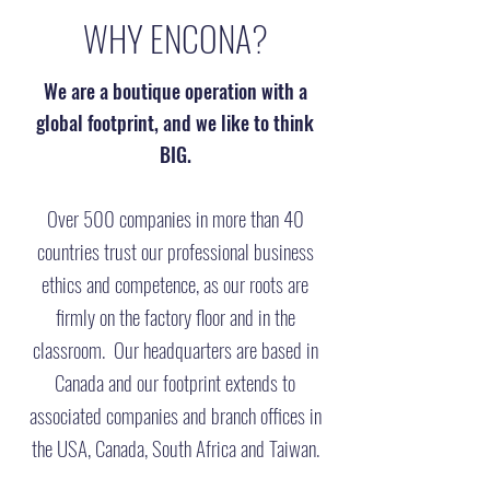
WHY ENCONA?
We are a boutique operation with a
global footprint, and we like to think
BIG.
Over 500 companies in more than 40
countries trust our professional business
ethics and competence, as our roots are
firmly on the factory floor and in the
classroom. Our headquarters are based in
Canada and our footprint extends to
associated companies and branch offices in
the USA, Canada, South Africa and Taiwan.